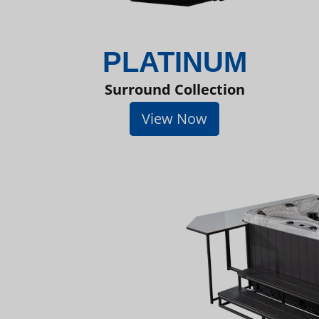
PLATINUM
Surround Collection
View Now