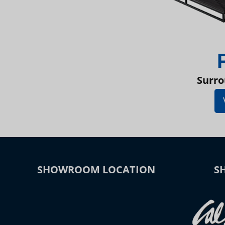
Surro
SHOWROOM LOCATION
S