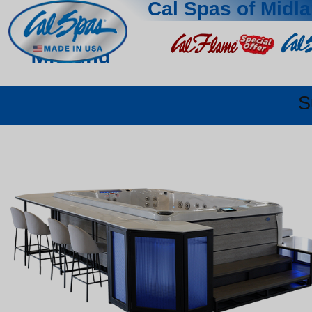
Cal Spas of Midl
Midland
S