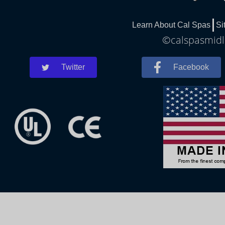
Learn About Cal Spas
Si
©calspasmidla
Twitter
Facebook